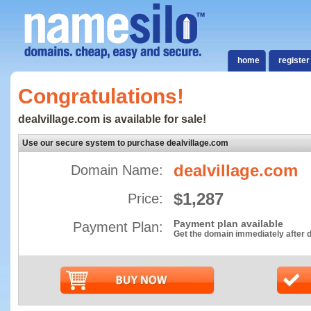
home
register
Congratulations!
dealvillage.com is available for sale!
Use our secure system to purchase dealvillage.com
dealvillage.com
Domain Name:
$1,287
Price:
Payment plan available
Payment Plan:
Get the domain immediately after