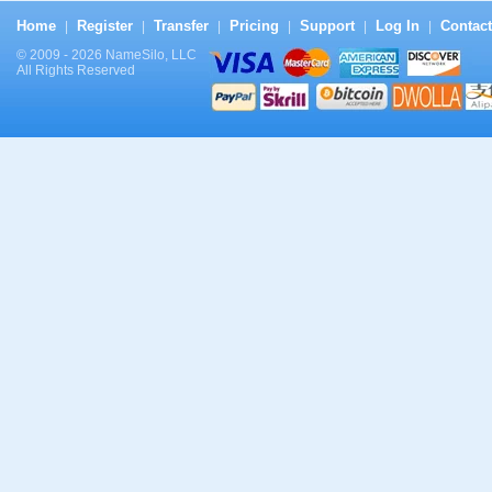
Home
Register
Transfer
Pricing
Support
Log In
Contact
|
|
|
|
|
|
© 2009 - 2026 NameSilo, LLC
All Rights Reserved